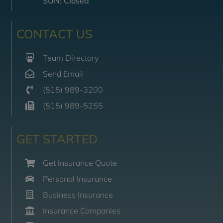
SUN: Closed
CONTACT US
Team Directory
Send Email
(515) 989-3200
(515) 989-5255
GET STARTED
Get Insurance Quote
Personal Insurance
Business Insurance
Insurance Companies