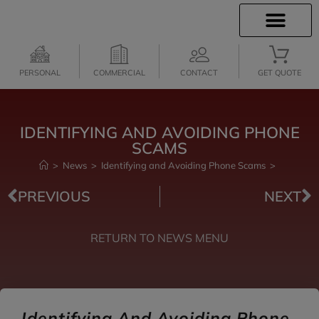
INSURANCE INFO
CLIENT SERVICES
INSURANCE QUOTES
PERSONAL
COMMERCIAL
CONTACT
GET QUOTE
IDENTIFYING AND AVOIDING PHONE
SCAMS
>
News
>
Identifying and Avoiding Phone Scams
>
PREVIOUS
NEXT
RETURN TO NEWS MENU
Identifying And Avoiding Phone