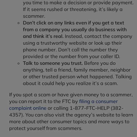
you time to make a decision or provide payment.
If it seems rushed or threatening, it’s likely a
scammer.
Don’t click on any links even if you get a text
from a company you usually do business with
and think it’s real.
Instead, contact the company
using a trustworthy website or look up their
phone number. Don’t call the number they
provided or the number from your caller ID.
Talk to someone you trust.
Before you do
anything, tell a friend, family member, neighbor
or other trusted person what happened. Talking
about it could help you realize it’s a scam.
If you spot a scam or have given money to a scammer,
you can report it to the FTC by
filing a consumer
complaint online
or calling 1-877-FTC-HELP (382-
4357). You can also visit the agency’s website to learn
more about other consumer topics and more ways to
protect yourself from scammers.