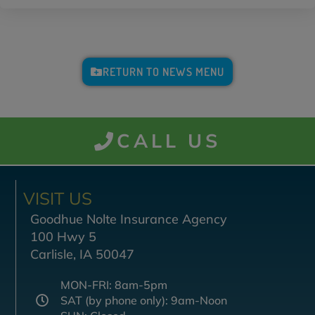
RETURN TO NEWS MENU
CALL US
VISIT US
Goodhue Nolte Insurance Agency
100 Hwy 5
Carlisle, IA 50047
MON-FRI: 8am-5pm
SAT (by phone only): 9am-Noon