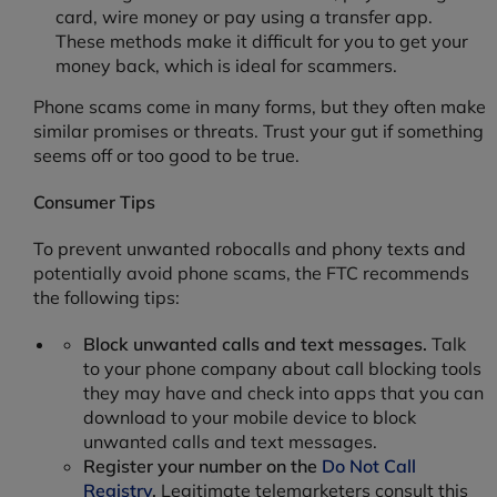
card, wire money or pay using a transfer app.
These methods make it difficult for you to get your
money back, which is ideal for scammers.
Phone scams come in many forms, but they often make
similar promises or threats. Trust your gut if something
seems off or too good to be true.
Consumer Tips
To prevent unwanted robocalls and phony texts and
potentially avoid phone scams, the FTC recommends
the following tips:
Block unwanted calls and text messages.
Talk
to your phone company about call blocking tools
they may have and check into apps that you can
download to your mobile device to block
unwanted calls and text messages.
Register your number on the
Do Not Call
Registry
.
Legitimate telemarketers consult this