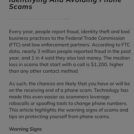
Scams
Every year, people report fraud, identity theft and bad
business practices to the Federal Trade Commission
(FTC) and law enforcement partners. According to FTC
data, nearly 3 million people reported fraud in the past
year, and 1 in 4 said they also lost money. The median
loss in scams that start with a call is $1,200, higher
than any other contact method.
As such, the chances are likely that you have or will be
on the receiving end of a phone scam. Technology has
made this even easier as scammers leverage
robocalls or spoofing tools to change phone numbers.
This article highlights the warning signs of scams and
tips on protecting yourself from phone scams.
Warning Signs