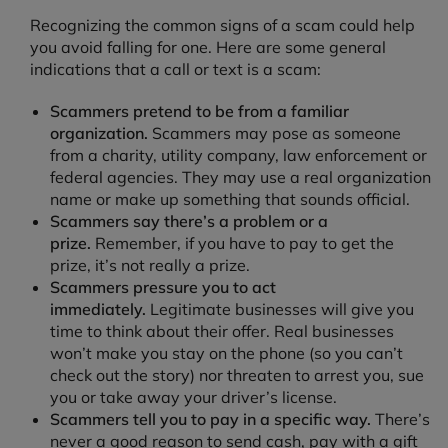
Recognizing the common signs of a scam could help
you avoid falling for one. Here are some general
indications that a call or text is a scam:
Scammers pretend to be from a familiar
organization.
Scammers may pose as someone
from a charity, utility company, law enforcement or
federal agencies. They may use a real organization
name or make up something that sounds official.
Scammers say there’s a problem or a
prize.
Remember, if you have to pay to get the
prize, it’s not really a prize.
Scammers pressure you to act
immediately.
Legitimate businesses will give you
time to think about their offer. Real businesses
won’t make you stay on the phone (so you can’t
check out the story) nor threaten to arrest you, sue
you or take away your driver’s license.
Scammers tell you to pay in a specific way.
There’s
never a good reason to send cash, pay with a gift