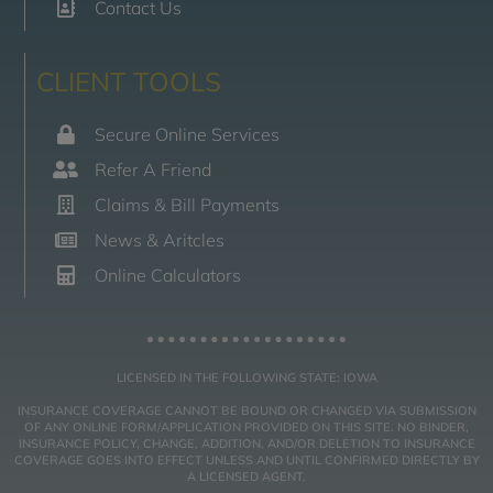
Contact Us
CLIENT TOOLS
Secure Online Services
Refer A Friend
Claims & Bill Payments
News & Aritcles
Online Calculators
LICENSED IN THE FOLLOWING STATE: IOWA
INSURANCE COVERAGE CANNOT BE BOUND OR CHANGED VIA SUBMISSION
OF ANY ONLINE FORM/APPLICATION PROVIDED ON THIS SITE. NO BINDER,
INSURANCE POLICY, CHANGE, ADDITION, AND/OR DELETION TO INSURANCE
COVERAGE GOES INTO EFFECT UNLESS AND UNTIL CONFIRMED DIRECTLY BY
A LICENSED AGENT.