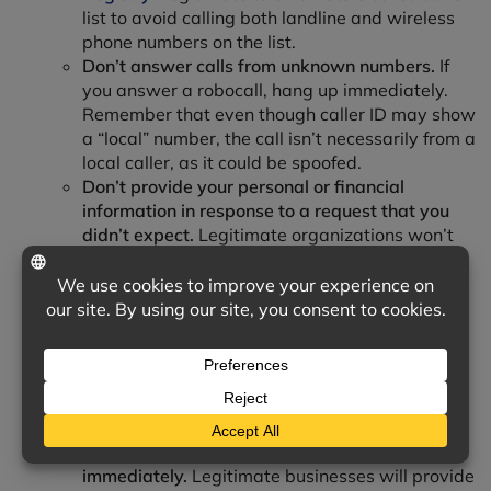
list to avoid calling both landline and wireless
phone numbers on the list.
Don’t answer calls from unknown numbers.
If
you answer a robocall, hang up immediately.
Remember that even though caller ID may show
a “local” number, the call isn’t necessarily from a
local caller, as it could be spoofed.
Don’t provide your personal or financial
information in response to a request that you
didn’t expect.
Legitimate organizations won’t
call, email or text to ask for your personal
information, such as your Social Security
number, bank account or credit card numbers.
Understand how scammers tell you to
pay.
Never pay someone who insists you pay
with a gift card or a money transfer service.
Additionally, you should never deposit a check
and send money back to someone.
Resist the pressure to act
immediately.
Legitimate businesses will provide