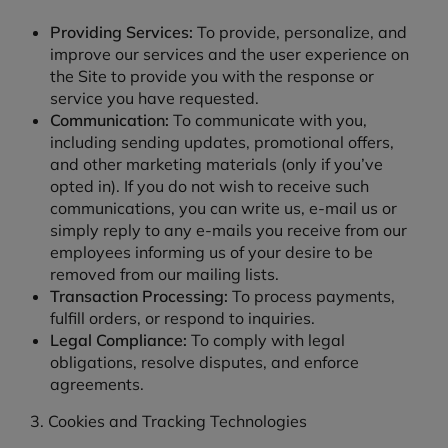
Providing Services:
To provide, personalize, and
improve our services and the user experience on
the Site to provide you with the response or
service you have requested.
Communication:
To communicate with you,
including sending updates, promotional offers,
and other marketing materials (only if you’ve
opted in). If you do not wish to receive such
communications, you can write us, e-mail us or
simply reply to any e-mails you receive from our
employees informing us of your desire to be
removed from our mailing lists.
Transaction Processing:
To process payments,
fulfill orders, or respond to inquiries.
Legal Compliance:
To comply with legal
obligations, resolve disputes, and enforce
agreements.
3. Cookies and Tracking Technologies