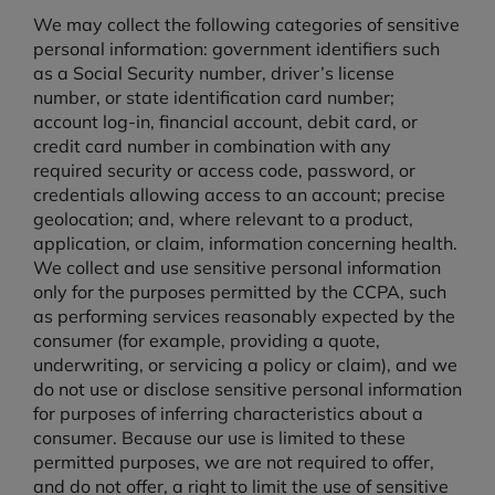
We may collect the following categories of sensitive
personal information: government identifiers such
as a Social Security number, driver’s license
number, or state identification card number;
account log-in, financial account, debit card, or
credit card number in combination with any
required security or access code, password, or
credentials allowing access to an account; precise
geolocation; and, where relevant to a product,
application, or claim, information concerning health.
We collect and use sensitive personal information
only for the purposes permitted by the CCPA, such
as performing services reasonably expected by the
consumer (for example, providing a quote,
underwriting, or servicing a policy or claim), and we
do not use or disclose sensitive personal information
for purposes of inferring characteristics about a
consumer. Because our use is limited to these
permitted purposes, we are not required to offer,
and do not offer, a right to limit the use of sensitive