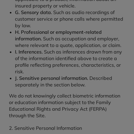
insured property or vehicle.
G. Sensory data.
Such as audio recordings of
customer service or phone calls where permitted
by law.
H. Professional or employment-related
information.
Such as occupation and employer,
where relevant to a quote, application, or claim.
I. Inferences.
Such as inferences drawn from any
of the information identified above to create a
profile reflecting preferences, characteristics, or
risk.
J. Sensitive personal information.
Described
separately in the section below.
We do not knowingly collect biometric information
or education information subject to the Family
Educational Rights and Privacy Act (FERPA)
through the Site.
2. Sensitive Personal Information