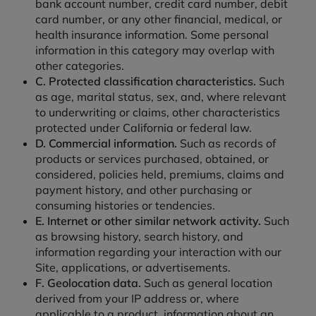
bank account number, credit card number, debit
card number, or any other financial, medical, or
health insurance information. Some personal
information in this category may overlap with
other categories.
C. Protected classification characteristics.
Such
as age, marital status, sex, and, where relevant
to underwriting or claims, other characteristics
protected under California or federal law.
D. Commercial information.
Such as records of
products or services purchased, obtained, or
considered, policies held, premiums, claims and
payment history, and other purchasing or
consuming histories or tendencies.
E. Internet or other similar network activity.
Such
as browsing history, search history, and
information regarding your interaction with our
Site, applications, or advertisements.
F. Geolocation data.
Such as general location
derived from your IP address or, where
applicable to a product, information about an