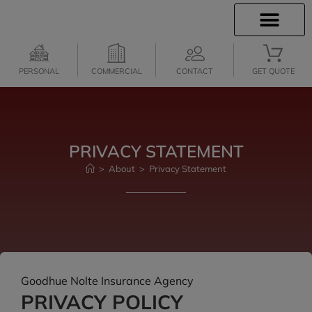
INSURANCE INFO
CLIENT SERVICES
INSURANCE QUOTES
PERSONAL
COMMERCIAL
CONTACT
GET QUOTE
PRIVACY STATEMENT
>
About
>
Privacy Statement
Goodhue Nolte Insurance Agency
PRIVACY POLICY