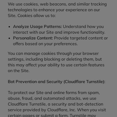
We use cookies, web beacons, and similar tracking
technologies to enhance your experience on our
Site. Cookies allow us to:
Analyze Usage Patterns:
Understand how you
interact with our Site and improve functionality.
Personalize Content:
Provide targeted content or
offers based on your preferences.
You can manage cookies through your browser
settings, including blocking or deleting them, but
this may affect your ability to use certain features
on the Site.
Bot Prevention and Security (Cloudflare Turnstile):
To protect our Site and online forms from spam,
abuse, fraud, and automated attacks, we use
Cloudflare Turnstile, a security and bot-detection
service provided by Cloudflare, Inc. When you visit
certain pages or submit a form, Turnstile may