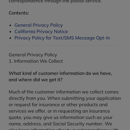
correspondence through the postal service.
Contents:
General Privacy Policy
California Privacy Notice
Privacy Policy for Text/SMS Message Opt-In
General Privacy Policy
1. Information We Collect
What kind of customer information do we have,
and where did we get it?
Much of the customer information we collect comes
directly from you. When submitting your application
or request for insurance or other products and
services we offer, or in requesting an insurance
quote, you may give us information such as your
name, address, and Social Security number. We