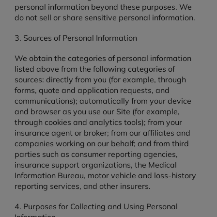
personal information beyond these purposes. We
do not sell or share sensitive personal information.
3. Sources of Personal Information
We obtain the categories of personal information
listed above from the following categories of
sources: directly from you (for example, through
forms, quote and application requests, and
communications); automatically from your device
and browser as you use our Site (for example,
through cookies and analytics tools); from your
insurance agent or broker; from our affiliates and
companies working on our behalf; and from third
parties such as consumer reporting agencies,
insurance support organizations, the Medical
Information Bureau, motor vehicle and loss-history
reporting services, and other insurers.
4. Purposes for Collecting and Using Personal