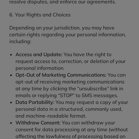
resolve disputes, and enforce our agreements.
6. Your Rights and Choices
Depending on your jurisdiction, you may have
certain rights regarding your personal information,
including:
Access and Update:
You have the right to
request access to, correction, or deletion of your
personal information.
Opt-Out of Marketing Communications:
You can
opt-out of receiving marketing communications
at any time by clicking the “unsubscribe” link in
emails or replying “STOP” to SMS messages.
Data Portability:
You may request a copy of your
personal data in a structured, commonly used,
and machine-readable format.
Withdraw Consent:
You can withdraw your
consent for data processing at any time (without
affecting the lawfulness of processing based on