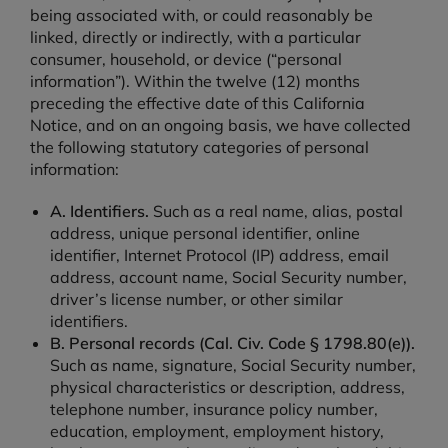
being associated with, or could reasonably be
linked, directly or indirectly, with a particular
consumer, household, or device (“personal
information”). Within the twelve (12) months
preceding the effective date of this California
Notice, and on an ongoing basis, we have collected
the following statutory categories of personal
information:
A. Identifiers.
Such as a real name, alias, postal
address, unique personal identifier, online
identifier, Internet Protocol (IP) address, email
address, account name, Social Security number,
driver’s license number, or other similar
identifiers.
B. Personal records (Cal. Civ. Code § 1798.80(e)).
Such as name, signature, Social Security number,
physical characteristics or description, address,
telephone number, insurance policy number,
education, employment, employment history,