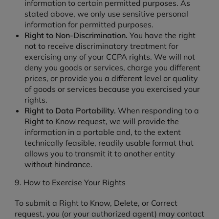
information to certain permitted purposes. As
stated above, we only use sensitive personal
information for permitted purposes.
Right to Non-Discrimination.
You have the right
not to receive discriminatory treatment for
exercising any of your CCPA rights. We will not
deny you goods or services, charge you different
prices, or provide you a different level or quality
of goods or services because you exercised your
rights.
Right to Data Portability.
When responding to a
Right to Know request, we will provide the
information in a portable and, to the extent
technically feasible, readily usable format that
allows you to transmit it to another entity
without hindrance.
9. How to Exercise Your Rights
To submit a Right to Know, Delete, or Correct
request, you (or your authorized agent) may contact