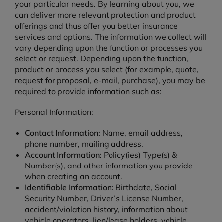
your particular needs. By learning about you, we
can deliver more relevant protection and product
offerings and thus offer you better insurance
services and options. The information we collect will
vary depending upon the function or processes you
select or request. Depending upon the function,
product or process you select (for example, quote,
request for proposal, e-mail, purchase), you may be
required to provide information such as:
Personal Information:
Contact Information:
Name, email address,
phone number, mailing address.
Account Information:
Policy(ies) Type(s) &
Number(s), and other information you provide
when creating an account.
Identifiable Information:
Birthdate, Social
Security Number, Driver’s License Number,
accident/violation history, information about
vehicle operators, lien/lease holders, vehicle