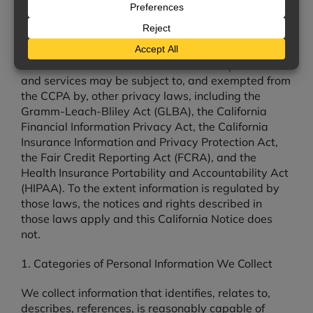
controls with respect to California residents.
Scope and Exemptions.
Certain personal
information we collect, process, or disclose in
connection with insurance and financial products
and services may be subject to, and exempted from
the CCPA by, other privacy laws, including the
Gramm-Leach-Bliley Act (GLBA), the California
Financial Information Privacy Act, the California
Insurance Information and Privacy Protection Act,
the Fair Credit Reporting Act (FCRA), and the
Health Insurance Portability and Accountability Act
(HIPAA). To the extent information is regulated by
those laws, the notices and rights described in
those laws apply and this California Notice does
not.
1. Categories of Personal Information We Collect
We collect information that identifies, relates to,
describes, references, is reasonably capable of