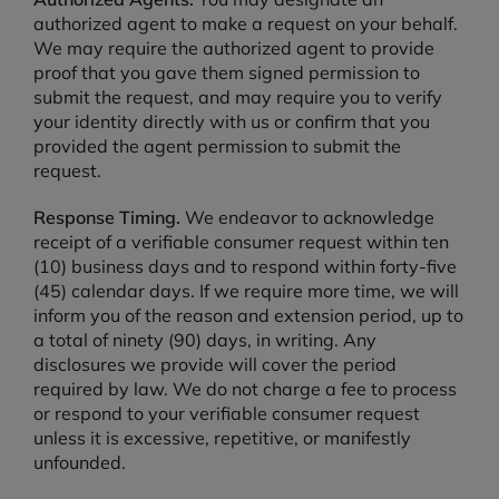
authorized agent to make a request on your behalf.
We may require the authorized agent to provide
proof that you gave them signed permission to
submit the request, and may require you to verify
your identity directly with us or confirm that you
provided the agent permission to submit the
request.
Response Timing.
We endeavor to acknowledge
receipt of a verifiable consumer request within ten
(10) business days and to respond within forty-five
(45) calendar days. If we require more time, we will
inform you of the reason and extension period, up to
a total of ninety (90) days, in writing. Any
disclosures we provide will cover the period
required by law. We do not charge a fee to process
or respond to your verifiable consumer request
unless it is excessive, repetitive, or manifestly
unfounded.