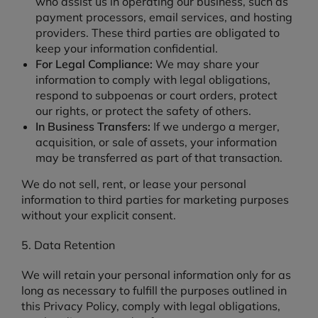
who assist us in operating our business, such as
payment processors, email services, and hosting
providers. These third parties are obligated to
keep your information confidential.
For Legal Compliance:
We may share your
information to comply with legal obligations,
respond to subpoenas or court orders, protect
our rights, or protect the safety of others.
In Business Transfers:
If we undergo a merger,
acquisition, or sale of assets, your information
may be transferred as part of that transaction.
We do not sell, rent, or lease your personal
information to third parties for marketing purposes
without your explicit consent.
5. Data Retention
We will retain your personal information only for as
long as necessary to fulfill the purposes outlined in
this Privacy Policy, comply with legal obligations,