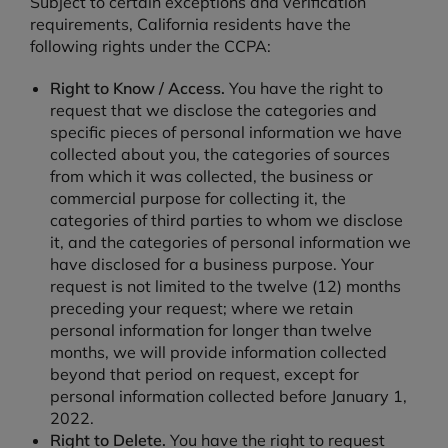
Subject to certain exceptions and verification
requirements, California residents have the
following rights under the CCPA:
Right to Know / Access.
You have the right to
request that we disclose the categories and
specific pieces of personal information we have
collected about you, the categories of sources
from which it was collected, the business or
commercial purpose for collecting it, the
categories of third parties to whom we disclose
it, and the categories of personal information we
have disclosed for a business purpose. Your
request is not limited to the twelve (12) months
preceding your request; where we retain
personal information for longer than twelve
months, we will provide information collected
beyond that period on request, except for
personal information collected before January 1,
2022.
Right to Delete.
You have the right to request