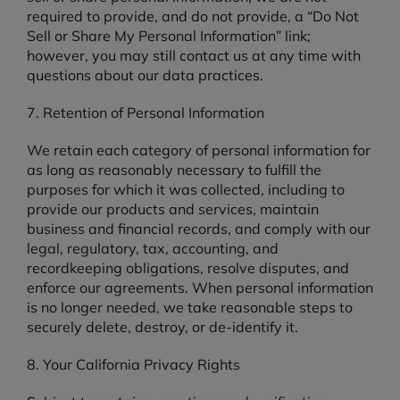
required to provide, and do not provide, a “Do Not
Sell or Share My Personal Information” link;
however, you may still contact us at any time with
questions about our data practices.
7. Retention of Personal Information
We retain each category of personal information for
as long as reasonably necessary to fulfill the
purposes for which it was collected, including to
provide our products and services, maintain
business and financial records, and comply with our
legal, regulatory, tax, accounting, and
recordkeeping obligations, resolve disputes, and
enforce our agreements. When personal information
is no longer needed, we take reasonable steps to
securely delete, destroy, or de-identify it.
8. Your California Privacy Rights