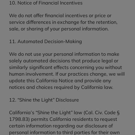
10. Notice of Financial Incentives
We do not offer financial incentives or price or
service differences in exchange for the retention,
sale, or sharing of your personal information.
11. Automated Decision-Making
We do not use your personal information to make
solely automated decisions that produce legal or
similarly significant effects concerning you without
human involvement. If our practices change, we will
update this California Notice and provide any
notices and choices required by California law.
12. “Shine the Light” Disclosure
California’s “Shine the Light” law (Cal. Civ. Code §
1798.83) permits California residents to request
certain information regarding our disclosure of
personal information to third parties for their own