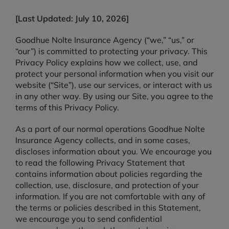
[Last Updated: July 10, 2026]
Goodhue Nolte Insurance Agency (“we,” “us,” or
“our”) is committed to protecting your privacy. This
Privacy Policy explains how we collect, use, and
protect your personal information when you visit our
website (“Site”), use our services, or interact with us
in any other way. By using our Site, you agree to the
terms of this Privacy Policy.
As a part of our normal operations Goodhue Nolte
Insurance Agency collects, and in some cases,
discloses information about you. We encourage you
to read the following Privacy Statement that
contains information about policies regarding the
collection, use, disclosure, and protection of your
information. If you are not comfortable with any of
the terms or policies described in this Statement,
we encourage you to send confidential