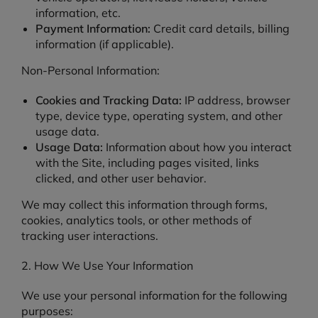
information, etc.
Payment Information:
Credit card details, billing
information (if applicable).
Non-Personal Information:
Cookies and Tracking Data:
IP address, browser
type, device type, operating system, and other
usage data.
Usage Data:
Information about how you interact
with the Site, including pages visited, links
clicked, and other user behavior.
We may collect this information through forms,
cookies, analytics tools, or other methods of
tracking user interactions.
2. How We Use Your Information
We use your personal information for the following
purposes: