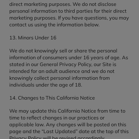
direct marketing purposes. We do not disclose
personal information to third parties for their direct
marketing purposes. If you have questions, you may
contact us using the information below.
13. Minors Under 16
We do not knowingly sell or share the personal
information of consumers under 16 years of age. As
stated in our General Privacy Policy, our Site is
intended for an adult audience and we do not
knowingly collect personal information from
individuals under the age of 18.
14. Changes to This California Notice
We may update this California Notice from time to
time to reflect changes in our practices or
applicable law. Any changes will be posted on this
page and the “Last Updated” date at the top of this
Privacy Policy will be revised accordingly.