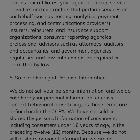
parties: our affiliates; your agent or broker; service
providers and contractors that perform services on
our behalf (such as hosting, analytics, payment
processing, and communications providers);
insurers, reinsurers, and insurance support
organizations; consumer reporting agencies;
professional advisors such as attorneys, auditors,
and accountants; and government agencies,
regulators, and law enforcement as required or
permitted by law.
6. Sale or Sharing of Personal Information
We do
not
sell your personal information, and we do
not
share your personal information for cross-
context behavioral advertising, as those terms are
defined under the CCPA. We have not sold or
shared the personal information of consumers,
including consumers under 16 years of age, in the
preceding twelve (12) months. Because we do not
sell or share personal information, we are not