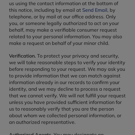
us using the contact information at the bottom of
this notice, including by email at
Send Email
, by
telephone, or by mail at our office address. Only
you, or someone legally authorized to act on your
behalf, may make a verifiable consumer request
related to your personal information. You may also
make a request on behalf of your minor child.
Verification.
To protect your privacy and security,
we will take reasonable steps to verify your identity
before responding to your request. We may ask you
to provide information that we can match against
information already in our records to confirm your
identity, and we may decline to process a request
that we cannot verify. We will not fulfill your request
unless you have provided sufficient information for
us to reasonably verify that you are the person
about whom we collected personal information, or
an authorized representative.
Authorized Agents.
You may designate an