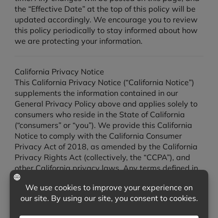
the “Effective Date” at the top of this policy will be
updated accordingly. We encourage you to review
this policy periodically to stay informed about how
we are protecting your information.
California Privacy Notice
This California Privacy Notice (“California Notice”)
supplements the information contained in our
General Privacy Policy above and applies solely to
consumers who reside in the State of California
(“consumers” or “you”). We provide this California
Notice to comply with the California Consumer
Privacy Act of 2018, as amended by the California
Privacy Rights Act (collectively, the “CCPA”), and
other California privacy laws. Any terms defined in
the CCPA have the same meaning when used in this
California Notice. In the event of any conflict
between this California Notice and any other
portion of our Privacy Policy, this California Notice