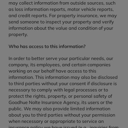
may collect information from outside sources, such
as loss information reports, motor vehicle reports,
and credit reports. For property insurance, we may
send someone to inspect your property and verify
information about the value and condition of your
property.
Who has access to this information?
In order to better serve your particular needs, our
company, its employees, and certain companies
working on our behalf have access to this
information. This information may also be disclosed
to third parties without your consent if disclosure is
necessary to comply with legal processes or to
protect the rights, property, or personal safety of
Goodhue Nolte Insurance Agency, its users or the
public. We may also provide limited information
about you to third parties without your permission
when necessary or appropriate to service an
insurance policy we have issued (e.g., inquiries from