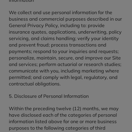
Information
We collect and use personal information for the
business and commercial purposes described in our
General Privacy Policy, including to: provide
insurance quotes, applications, underwriting, policy
servicing, and claims handling; verify your identity
and prevent fraud; process transactions and
payments; respond to your inquiries and requests;
personalize, maintain, secure, and improve our Site
and services; perform actuarial or research studies;
communicate with you, including marketing where
permitted; and comply with legal, regulatory, and
contractual obligations.
5. Disclosure of Personal Information
Within the preceding twelve (12) months, we may
have disclosed each of the categories of personal
information listed above for one or more business
purposes to the following categories of third