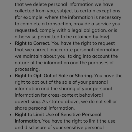
that we delete personal information we have
collected from you, subject to certain exceptions
(for example, where the information is necessary
to complete a transaction, provide a service you
requested, comply with a legal obligation, or is
otherwise permitted to be retained by law).
Right to Correct.
You have the right to request
that we correct inaccurate personal information
we maintain about you, taking into account the
nature of the information and the purposes of
processing.
Right to Opt-Out of Sale or Sharing.
You have the
right to opt out of the sale of your personal
information and the sharing of your personal
information for cross-context behavioral
advertising. As stated above, we do not sell or
share personal information.
Right to Limit Use of Sensitive Personal
Information.
You have the right to limit the use
and disclosure of your sensitive personal