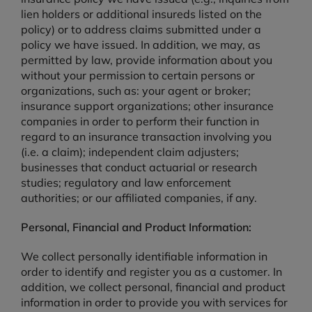
lien holders or additional insureds listed on the
policy) or to address claims submitted under a
policy we have issued. In addition, we may, as
permitted by law, provide information about you
without your permission to certain persons or
organizations, such as: your agent or broker;
insurance support organizations; other insurance
companies in order to perform their function in
regard to an insurance transaction involving you
(i.e. a claim); independent claim adjusters;
businesses that conduct actuarial or research
studies; regulatory and law enforcement
authorities; or our affiliated companies, if any.
Personal, Financial and Product Information:
We collect personally identifiable information in
order to identify and register you as a customer. In
addition, we collect personal, financial and product
information in order to provide you with services for