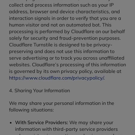
collect and process information such as your IP
address, browser and device characteristics, and
interaction signals in order to verify that you are a
human visitor and not an automated bot. This
processing is performed by Cloudflare on our behalf
solely for security and fraud-prevention purposes.
Cloudflare Turnstile is designed to be privacy-
preserving and does not use this information to
serve advertising or to track you across unaffiliated
websites. Cloudflare’s processing of this information
is governed by its own privacy policy, available at
https://www.cloudflare.com/privacypolicy/
.
4. Sharing Your Information
We may share your personal information in the
following situations:
With Service Providers:
We may share your
information with third-party service providers