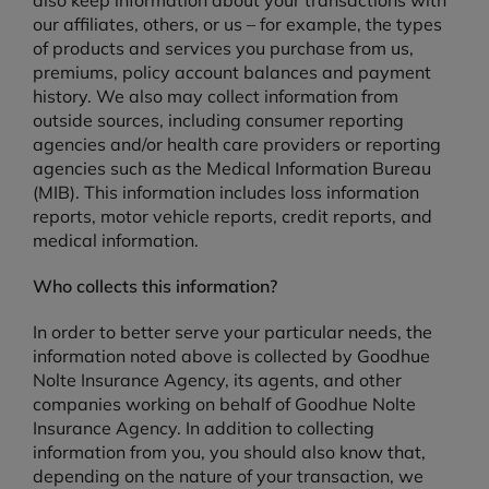
also keep information about your transactions with
our affiliates, others, or us – for example, the types
of products and services you purchase from us,
premiums, policy account balances and payment
history. We also may collect information from
outside sources, including consumer reporting
agencies and/or health care providers or reporting
agencies such as the Medical Information Bureau
(MIB). This information includes loss information
reports, motor vehicle reports, credit reports, and
medical information.
Who collects this information?
In order to better serve your particular needs, the
information noted above is collected by Goodhue
Nolte Insurance Agency, its agents, and other
companies working on behalf of Goodhue Nolte
Insurance Agency. In addition to collecting
information from you, you should also know that,
depending on the nature of your transaction, we