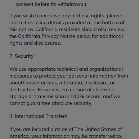
consent before its withdrawal).
If you wish to exercise any of these rights, please
contact us using details provided at the bottom of
this notice. California residents should also review
the
California Privacy Notice
below for additional
rights and disclosures.
7. Security
We use appropriate technical and organizational
measures to protect your personal information from
unauthorized access, alteration, disclosure, or
destruction. However, no method of electronic
storage or transmission is 100% secure, and we
cannot guarantee absolute security.
8. International Transfers
If you are located outside of The United States of
America, your information may be transferred to,