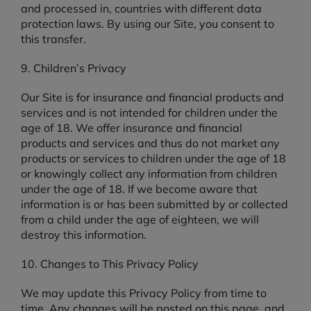
and processed in, countries with different data
protection laws. By using our Site, you consent to
this transfer.
9. Children’s Privacy
Our Site is for insurance and financial products and
services and is not intended for children under the
age of 18. We offer insurance and financial
products and services and thus do not market any
products or services to children under the age of 18
or knowingly collect any information from children
under the age of 18. If we become aware that
information is or has been submitted by or collected
from a child under the age of eighteen, we will
destroy this information.
10. Changes to This Privacy Policy
We may update this Privacy Policy from time to
time. Any changes will be posted on this page, and