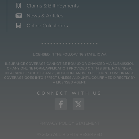
Claims & Bill Payments
News & Aritcles
Online Calculators
LICENSED IN THE FOLLOWING STATE: IOWA
INSURANCE COVERAGE CANNOT BE BOUND OR CHANGED VIA SUBMISSION
OF ANY ONLINE FORM/APPLICATION PROVIDED ON THIS SITE. NO BINDER,
INSURANCE POLICY, CHANGE, ADDITION, AND/OR DELETION TO INSURANCE
COVERAGE GOES INTO EFFECT UNLESS AND UNTIL CONFIRMED DIRECTLY BY
A LICENSED AGENT.
CONNECT WITH US
PRIVACY POLICY STATEMENT
© 2026 ALL RIGHTS RESERVED