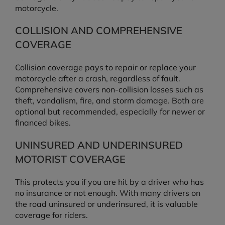
motorcycle.
COLLISION AND COMPREHENSIVE
COVERAGE
Collision coverage pays to repair or replace your
motorcycle after a crash, regardless of fault.
Comprehensive covers non-collision losses such as
theft, vandalism, fire, and storm damage. Both are
optional but recommended, especially for newer or
financed bikes.
UNINSURED AND UNDERINSURED
MOTORIST COVERAGE
This protects you if you are hit by a driver who has
no insurance or not enough. With many drivers on
the road uninsured or underinsured, it is valuable
coverage for riders.