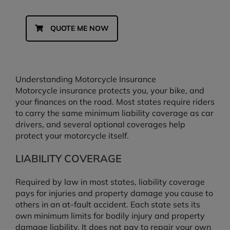
QUOTE ME NOW
Understanding Motorcycle Insurance
Motorcycle insurance protects you, your bike, and
your finances on the road. Most states require riders
to carry the same minimum liability coverage as car
drivers, and several optional coverages help
protect your motorcycle itself.
LIABILITY COVERAGE
Required by law in most states, liability coverage
pays for injuries and property damage you cause to
others in an at-fault accident. Each state sets its
own minimum limits for bodily injury and property
damage liability. It does not pay to repair your own