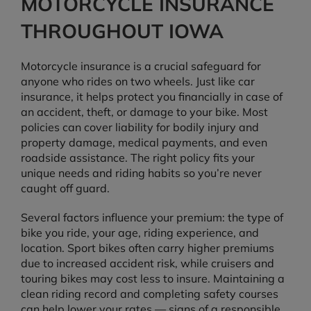
MOTORCYCLE INSURANCE
THROUGHOUT IOWA
Motorcycle insurance is a crucial safeguard for
anyone who rides on two wheels. Just like car
insurance, it helps protect you financially in case of
an accident, theft, or damage to your bike. Most
policies can cover liability for bodily injury and
property damage, medical payments, and even
roadside assistance. The right policy fits your
unique needs and riding habits so you’re never
caught off guard.
Several factors influence your premium: the type of
bike you ride, your age, riding experience, and
location. Sport bikes often carry higher premiums
due to increased accident risk, while cruisers and
touring bikes may cost less to insure. Maintaining a
clean riding record and completing safety courses
can help lower your rates — signs of a responsible