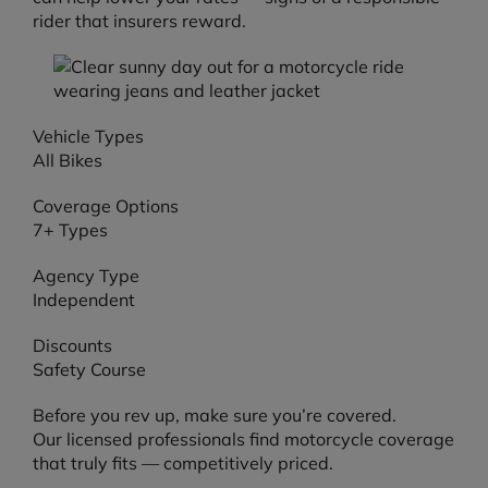
rider that insurers reward.
Vehicle Types
All Bikes
Coverage Options
7+ Types
Agency Type
Independent
Discounts
Safety Course
Before you rev up, make sure you’re covered.
Our licensed professionals find motorcycle coverage
that truly fits — competitively priced.