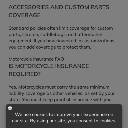
ACCESSORIES AND CUSTOM PARTS
COVERAGE
Standard policies often limit coverage for custom
parts, chrome, saddlebags, and aftermarket
equipment. If you have invested in customizations,
you can add coverage to protect them.
Motorcycle Insurance FAQ
IS MOTORCYCLE INSURANCE
REQUIRED?
Yes. Motorcycles must carry the same minimum
liability coverage as other vehicles, as set by your
state. You must keep proof of insurance with you
while riding.
DOES LIABILITY COVERAGE PAY TO
REPAIR MY MOTORCYCLE?