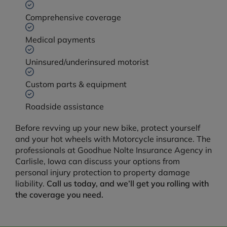
Comprehensive coverage
Medical payments
Uninsured/underinsured motorist
Custom parts & equipment
Roadside assistance
Before revving up your new bike, protect yourself
and your hot wheels with Motorcycle insurance. The
professionals at Goodhue Nolte Insurance Agency in
Carlisle, Iowa can discuss your options from
personal injury protection to property damage
liability.
Call us today, and we’ll get you rolling with
the coverage you need.