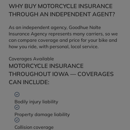
WHY BUY MOTORCYCLE INSURANCE
THROUGH AN INDEPENDENT AGENT?
As an independent agency, Goodhue Nolte
Insurance Agency represents many carriers, so we
can compare coverage and price for your bike and
how you ride, with personal, local service.
Coverages Available
MOTORCYCLE INSURANCE
THROUGHOUT IOWA — COVERAGES
CAN INCLUDE:
Bodily injury liability
Property damage liability
Collision coverage