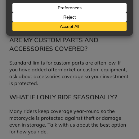
No. Liability covers injuries and damage you cause
to others. To cover your own bike, you need collision
and comprehensive coverage.
ARE MY CUSTOM PARTS AND
ACCESSORIES COVERED?
Standard limits for custom parts are often low. If
you have added aftermarket or custom equipment,
ask about accessories coverage so your investment
is protected.
WHAT IF I ONLY RIDE SEASONALLY?
Many riders keep coverage year-round so the
motorcycle is protected against theft or damage
even in storage. Talk with us about the best option
for how you ride.