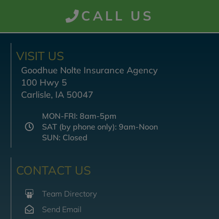
CALL US
VISIT US
Goodhue Nolte Insurance Agency
100 Hwy 5
Carlisle, IA 50047
MON-FRI: 8am-5pm
SAT (by phone only): 9am-Noon
SUN: Closed
CONTACT US
Team Directory
Send Email