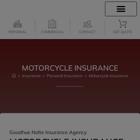
INSURANCE INFO
CLIENT SERVICES
INSURANCE QUOTES
PERSONAL
COMMERCIAL
CONTACT
GET QUOTE
MOTORCYCLE INSURANCE
>
Insurance
>
Personal Insurance
>
Motorcycle Insurance
Goodhue Nolte Insurance Agency