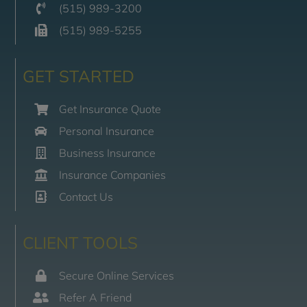
(515) 989-3200
(515) 989-5255
GET STARTED
Get Insurance Quote
Personal Insurance
Business Insurance
Insurance Companies
Contact Us
CLIENT TOOLS
Secure Online Services
Refer A Friend