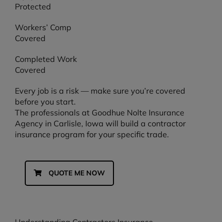
Protected
Workers’ Comp
Covered
Completed Work
Covered
Every job is a risk — make sure you’re covered
before you start.
The professionals at Goodhue Nolte Insurance
Agency in Carlisle, Iowa will build a contractor
insurance program for your specific trade.
QUOTE ME NOW