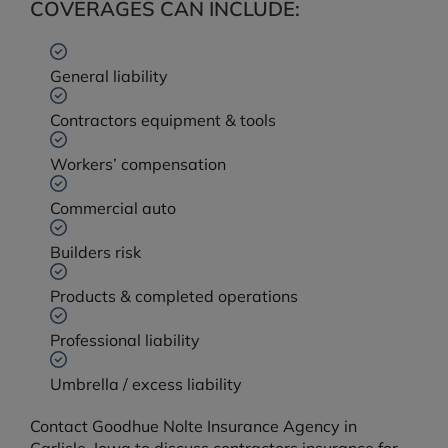
COVERAGES CAN INCLUDE:
General liability
Contractors equipment & tools
Workers’ compensation
Commercial auto
Builders risk
Products & completed operations
Professional liability
Umbrella / excess liability
Contact Goodhue Nolte Insurance Agency in