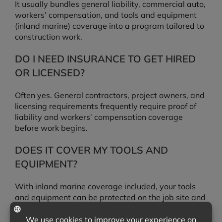
It usually bundles general liability, commercial auto,
workers’ compensation, and tools and equipment
(inland marine) coverage into a program tailored to
construction work.
DO I NEED INSURANCE TO GET HIRED
OR LICENSED?
Often yes. General contractors, project owners, and
licensing requirements frequently require proof of
liability and workers’ compensation coverage
before work begins.
DOES IT COVER MY TOOLS AND
EQUIPMENT?
With inland marine coverage included, your tools
and equipment can be protected on the job site and
in transit, not just at your shop.