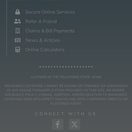
Secure Online Services
Refer A Friend
Claims & Bill Payments
News & Aritcles
Online Calculators
LICENSED IN THE FOLLOWING STATE: IOWA
INSURANCE COVERAGE CANNOT BE BOUND OR CHANGED VIA SUBMISSION
OF ANY ONLINE FORM/APPLICATION PROVIDED ON THIS SITE. NO BINDER,
INSURANCE POLICY, CHANGE, ADDITION, AND/OR DELETION TO INSURANCE
COVERAGE GOES INTO EFFECT UNLESS AND UNTIL CONFIRMED DIRECTLY BY
A LICENSED AGENT.
CONNECT WITH US