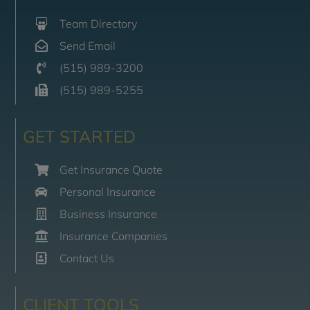
Team Directory
Send Email
(515) 989-3200
(515) 989-5255
GET STARTED
Get Insurance Quote
Personal Insurance
Business Insurance
Insurance Companies
Contact Us
CLIENT TOOLS