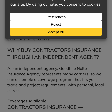
IS WORKERS’ COMPENSATION
REQUIRED FOR MY CREW?
In most states, employers must carry workers’
compensation once they reach a certain number of
employees, and it is often required by contracts
even for smaller crews.
WHY BUY CONTRACTORS INSURANCE
THROUGH AN INDEPENDENT AGENT?
As an independent agency, Goodhue Nolte
Insurance Agency represents many carriers, so we
can assemble a coverage program that fits your
trade and project requirements, with personal, local
service.
Coverages Available
CONTRACTORS INSURANCE —