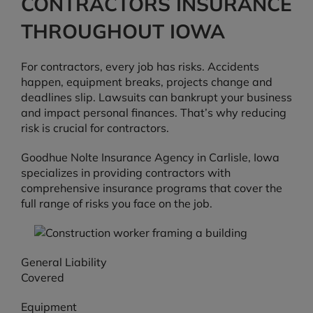
CONTRACTORS INSURANCE
THROUGHOUT IOWA
For contractors, every job has risks. Accidents
happen, equipment breaks, projects change and
deadlines slip. Lawsuits can bankrupt your business
and impact personal finances. That’s why reducing
risk is crucial for contractors.
Goodhue Nolte Insurance Agency in Carlisle, Iowa
specializes in providing contractors with
comprehensive insurance programs that cover the
full range of risks you face on the job.
General Liability
Covered
Equipment