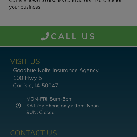
Carlisle, Iowa to discuss contractors insurance for
your business.
CALL US
VISIT US
Goodhue Nolte Insurance Agency
100 Hwy 5
Carlisle, IA 50047
MON-FRI: 8am-5pm
SAT (by phone only): 9am-Noon
SUN: Closed
CONTACT US