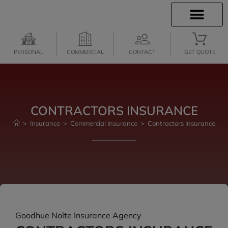
INSURANCE INFO
CLIENT SERVICES
INSURANCE QUOTES
PERSONAL
COMMERCIAL
CONTACT
GET QUOTE
CONTRACTORS INSURANCE
>
Insurance
>
Commercial Insurance
>
Contractors Insurance
Goodhue Nolte Insurance Agency