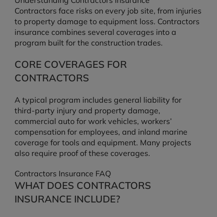
Understanding Contractors Insurance
Contractors face risks on every job site, from injuries
to property damage to equipment loss. Contractors
insurance combines several coverages into a
program built for the construction trades.
CORE COVERAGES FOR
CONTRACTORS
A typical program includes general liability for
third-party injury and property damage,
commercial auto for work vehicles, workers’
compensation for employees, and inland marine
coverage for tools and equipment. Many projects
also require proof of these coverages.
Contractors Insurance FAQ
WHAT DOES CONTRACTORS
INSURANCE INCLUDE?