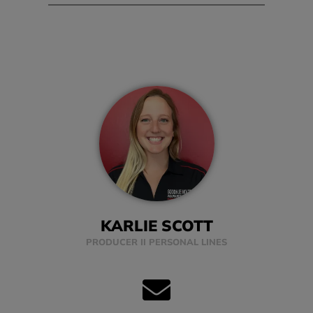
KARLIE SCOTT
PRODUCER II PERSONAL LINES