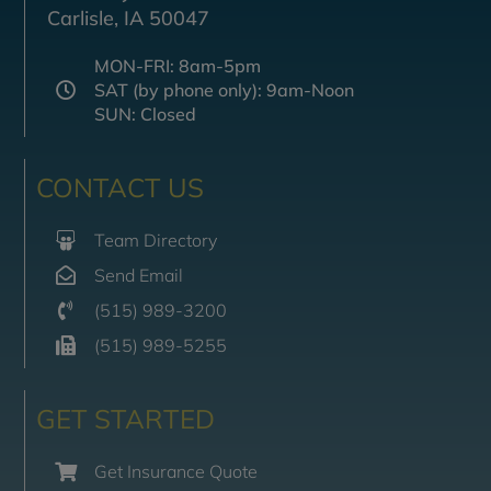
Carlisle, IA 50047
MON-FRI: 8am-5pm
SAT (by phone only): 9am-Noon
SUN: Closed
CONTACT US
Team Directory
Send Email
(515) 989-3200
(515) 989-5255
GET STARTED
Get Insurance Quote