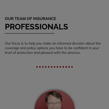
OUR TEAM OF INSURANCE
PROFESSIONALS
Our focus is to help you make an informed decision about the
coverage and policy options you have to be confident in your
level of protection and pleased with the process.