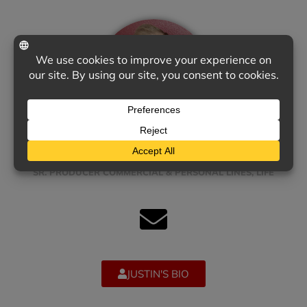
JUSTIN WYCKOFF
SR. PRODUCER COMMERCIAL & PERSONAL LINES, LIFE
JUSTIN'S BIO