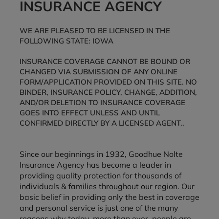
INSURANCE AGENCY
WE ARE PLEASED TO BE LICENSED IN THE
FOLLOWING STATE: IOWA
INSURANCE COVERAGE CANNOT BE BOUND OR
CHANGED VIA SUBMISSION OF ANY ONLINE
FORM/APPLICATION PROVIDED ON THIS SITE. NO
BINDER, INSURANCE POLICY, CHANGE, ADDITION,
AND/OR DELETION TO INSURANCE COVERAGE
GOES INTO EFFECT UNLESS AND UNTIL
CONFIRMED DIRECTLY BY A LICENSED AGENT..
Since our beginnings in 1932, Goodhue Nolte
Insurance Agency has become a leader in
providing quality protection for thousands of
individuals & families throughout our region. Our
basic belief in providing only the best in coverage
and personal service is just one of the many
reasons why today, more than ever, people are