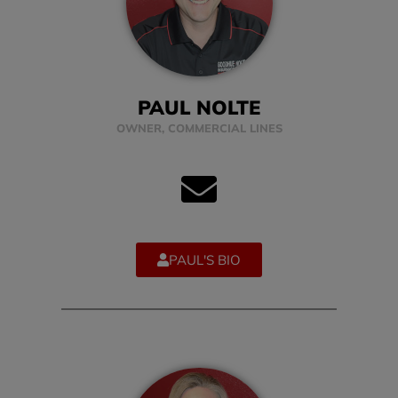
PAUL NOLTE
OWNER, COMMERCIAL LINES
PAUL'S BIO