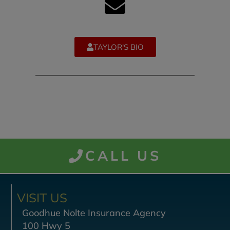
TAYLOR'S BIO
CALL US
VISIT US
Goodhue Nolte Insurance Agency
100 Hwy 5