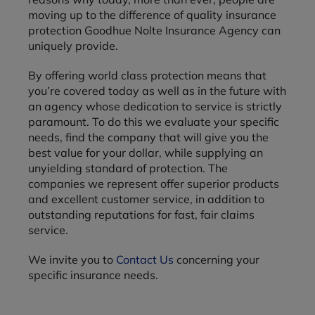
moving up to the difference of quality insurance
protection Goodhue Nolte Insurance Agency can
uniquely provide.
By offering world class protection means that
you’re covered today as well as in the future with
an agency whose dedication to service is strictly
paramount. To do this we evaluate your specific
needs, find the company that will give you the
best value for your dollar, while supplying an
unyielding standard of protection. The
companies we represent offer superior products
and excellent customer service, in addition to
outstanding reputations for fast, fair claims
service.
We invite you to
Contact Us
concerning your
specific insurance needs.