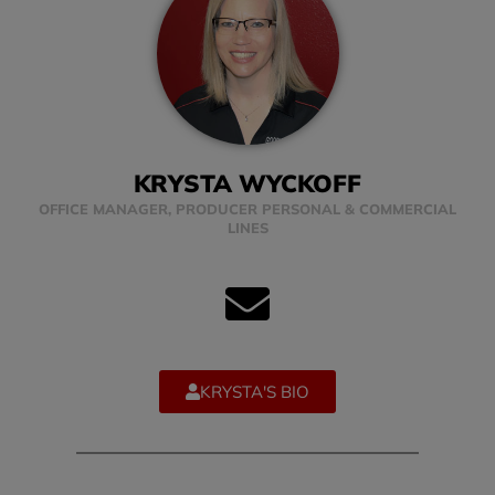
KRYSTA WYCKOFF
OFFICE MANAGER, PRODUCER PERSONAL & COMMERCIAL
LINES
KRYSTA'S BIO