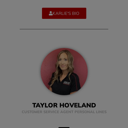
KARLIE'S BIO
TAYLOR HOVELAND
CUSTOMER SERVICE AGENT PERSONAL LINES