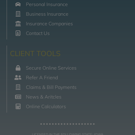
Personal Insurance
Business Insurance
Insurance Companies
Contact Us
CLIENT TOOLS
Secure Online Services
Refer A Friend
Claims & Bill Payments
News & Aritcles
Online Calculators
LICENSED IN THE FOLLOWING STATE: IOWA